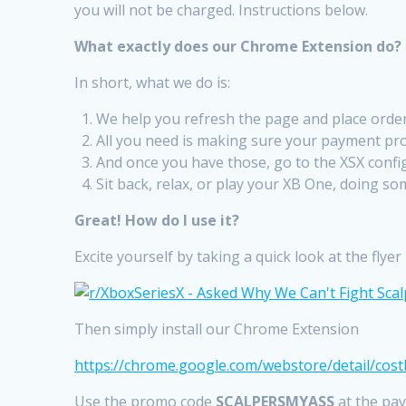
you will not be charged. Instructions below.
What exactly does our Chrome Extension do?
In short, what we do is:
We help you refresh the page and place order
All you need is making sure your payment profi
And once you have those, go to the XSX confi
Sit back, relax, or play your XB One, doing som
Great! How do I use it?
Excite yourself by taking a quick look at the flye
Then simply install our Chrome Extension
https://chrome.google.com/webstore/detail/cost
Use the promo code
SCALPERSMYASS
at the pay