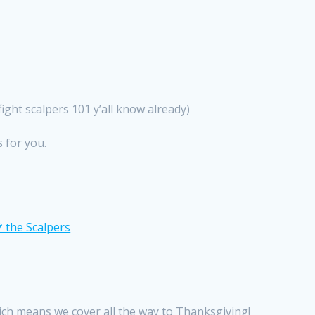
ight scalpers 101 y’all know already)
s for you.
ch means we cover all the way to Thanksgiving!