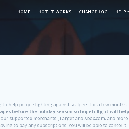
HOME
HOT IT WORKS
CHANGE LOG
HELP
o help people fighting against scalpers for a few months. W
apes before the holiday season so hopefully, it will help
 all our supported merchants (Target and Xbox.com, and more 
ing to pay any subscriptions. You will be able to cancel it