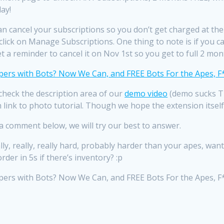
ay!
 cancel your subscriptions so you don’t get charged at the en
ick on Manage Subscriptions. One thing to note is if you can
 a reminder to cancel it on Nov 1st so you get to full 2 mon
 check the description area of our
demo video
(demo sucks TB
ith link to photo tutorial. Though we hope the extension itse
e a comment below, we will try our best to answer.
lly, really, really hard, probably harder than your apes, wa
er in 5s if there’s inventory? :p