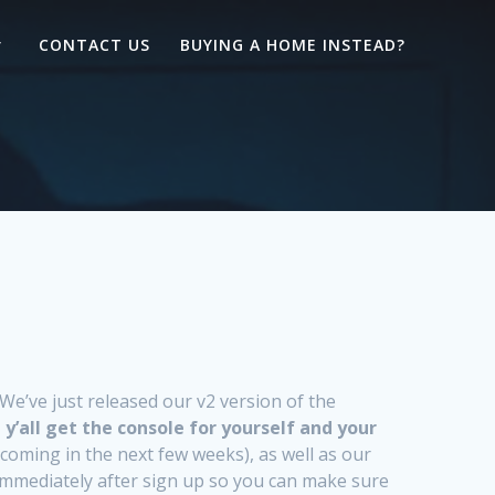
CONTACT US
BUYING A HOME INSTEAD?
e’ve just released our v2 version of the
 y’all get the console for yourself and your
coming in the next few weeks), as well as our
 immediately after sign up so you can make sure