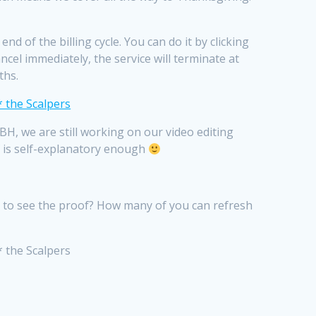
d of the billing cycle. You can do it by clicking
cel immediately, the service will terminate at
ths.
H, we are still working on our video editing
lf is self-explanatory enough
nt to see the proof? How many of you can refresh