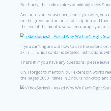
But hurry, the code expires at midnight this Sund
And once your subscribed, and if you wish, you can
on the green button on a subscription and then cl
the end of the month, so we encourage you to set
If you can’t figure out how to use the extension,
skills …), which contains detailed instructions w
That’s it! If you have any questions, please leav
Oh, I forgot to mention, our extension works rea
the pages 2000+ times in 2 hours non-stop and ord