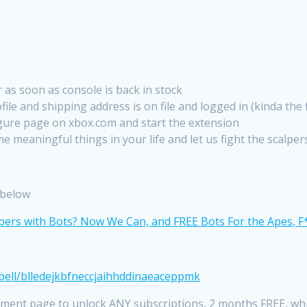
 as soon as console is back in stock
le and shipping address is on file and logged in (kinda the f
gure page on xbox.com and start the extension
e meaningful things in your life and let us fight the scalper
r below
bell/blledejkbfneccjaihhddinaeaceppmk
ment page to unlock ANY subscriptions, 2 months FREE, whi